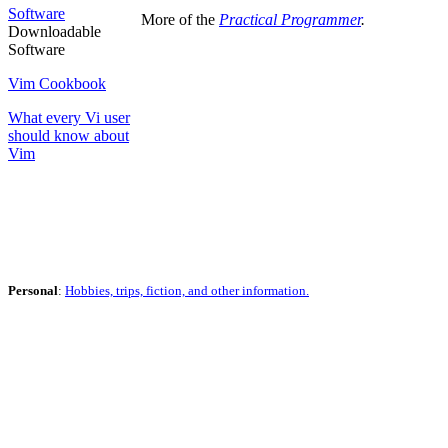
Software
More of the
Practical Programmer
.
Downloadable
Software
Vim Cookbook
What every Vi user
should know about
Vim
Personal
:
Hobbies, trips, fiction, and other information.