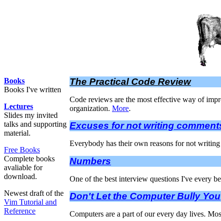
Books
The Practical Code Review
Books I've written
Code reviews are the most effective way of improv
Lectures
organization.
More
.
Slides my invited
talks and supporting
Excuses for not writing comment
material.
Everybody has their own reasons for not writing 
Free Books
Complete books
Numbers
avaliable for
download.
One of the best interview questions I've every 
Newest draft of the
Don't Let the Computer Bully You
Vim Tutorial and
Reference
Computers are a part of our every day lives. Mos