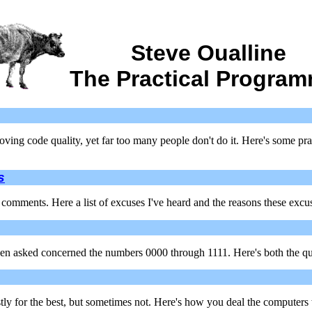
Steve Oualline
The Practical Progra
ing code quality, yet far too many people don't do it. Here's some prac
s
comments. Here a list of excuses I've heard and the reasons these excus
been asked concerned the numbers 0000 through 1111. Here's both the q
tly for the best, but sometimes not. Here's how you deal the computers