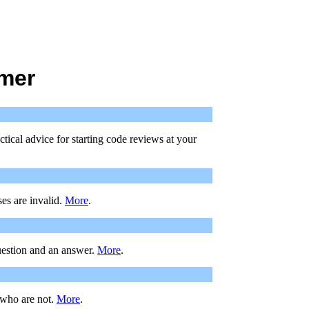
mmer
tical advice for starting code reviews at your
es are invalid.
More
.
uestion and an answer.
More
.
 who are not.
More
.