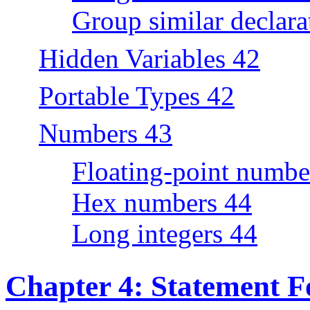
Group similar declara
Hidden Variables 42
Portable Types 42
Numbers 43
Floating-point numbe
Hex numbers 44
Long integers 44
Chapter 4: Statement F