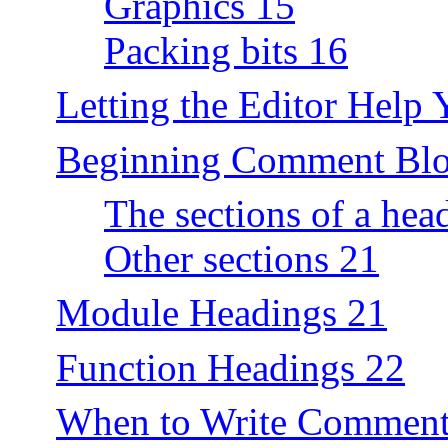
Graphics 15
Packing bits 16
Letting the Editor Help 
Beginning Comment Blo
The sections of a hea
Other sections 21
Module Headings 21
Function Headings 22
When to Write Comment