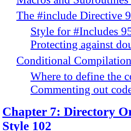
The #include Directive 
Style for #Includes 9
Protecting against do
Conditional Compilatio
Where to define the 
Commenting out cod
Chapter 7: Directory O
Style 102