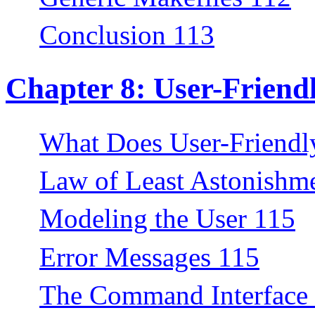
Conclusion 113
Chapter 8: User-Frien
What Does User-Friend
Law of Least Astonishm
Modeling the User 115
Error Messages 115
The Command Interface