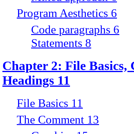
Program Aesthetics 6
Code paragraphs 6
Statements 8
Chapter 2: File Basics
Headings 11
File Basics 11
The Comment 13