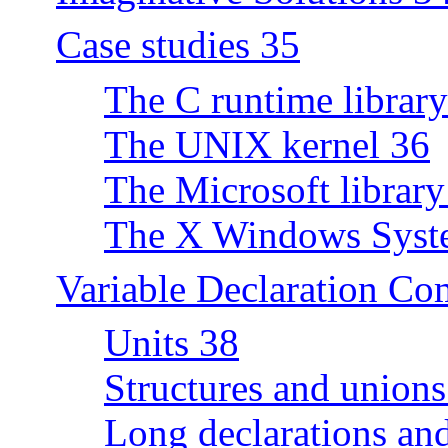
Case studies 35
The C runtime librar
The UNIX kernel 36
The Microsoft library
The X Windows Syst
Variable Declaration C
Units 38
Structures and unions
Long declarations a