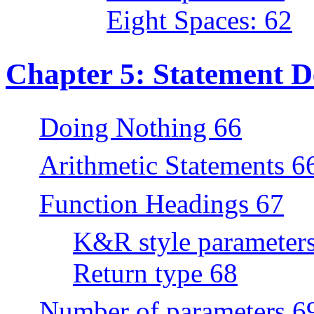
Eight Spaces: 62
Chapter 5: Statement De
Doing Nothing 66
Arithmetic Statements 6
Function Headings 67
K&R style parameter
Return type 68
Number of parameters 6