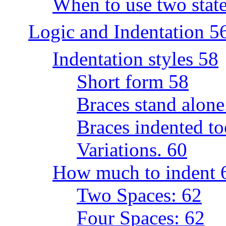
When to use two state
Logic and Indentation 5
Indentation styles 58
Short form 58
Braces stand alone
Braces indented to
Variations. 60
How much to indent 
Two Spaces: 62
Four Spaces: 62