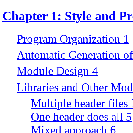
Chapter 1: Style and P
Program Organization 1
Automatic Generation o
Module Design 4
Libraries and Other Mod
Multiple header files 
One header does all 5
Mixed approach 6