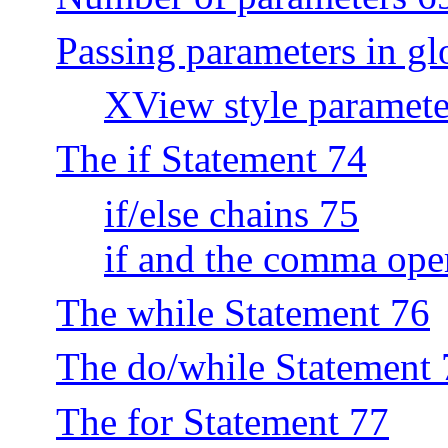
Passing parameters in gl
XView style paramete
The if Statement 74
if/else chains 75
if and the comma ope
The while Statement 76
The do/while Statement 
The for Statement 77