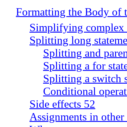
Formatting the Body of 
Simplifying complex 
Splitting long statem
Splitting and pare
Splitting a for sta
Splitting a switch 
Conditional operato
Side effects 52
Assignments in other