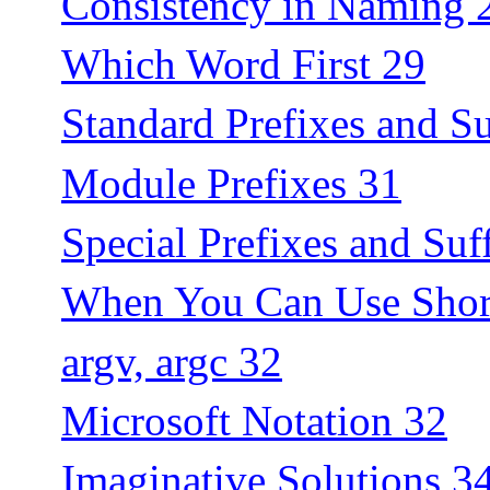
Consistency in Naming 
Which Word First 29
Standard Prefixes and Su
Module Prefixes 31
Special Prefixes and Suf
When You Can Use Shor
argv, argc 32
Microsoft Notation 32
Imaginative Solutions 3