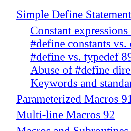
Simple Define Statement
Constant expressions
#define constants vs.
#define vs. typedef 8
Abuse of #define dire
Keywords and standar
Parameterized Macros 9
Multi-line Macros 92
Macros and Subroutines