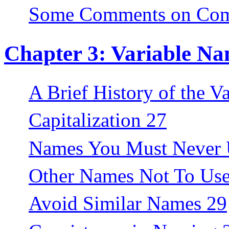
Some Comments on Com
Chapter 3: Variable Na
A Brief History of the V
Capitalization 27
Names You Must Never 
Other Names Not To Use
Avoid Similar Names 29