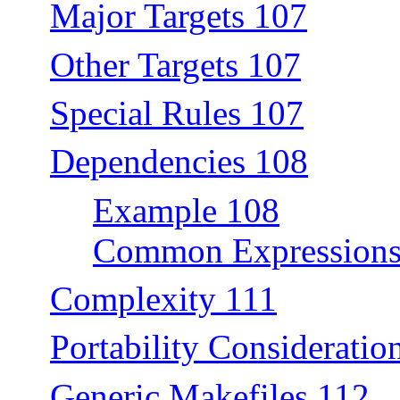
Major Targets 107
Other Targets 107
Special Rules 107
Dependencies 108
Example 108
Common Expressions
Complexity 111
Portability Consideratio
Generic Makefiles 112