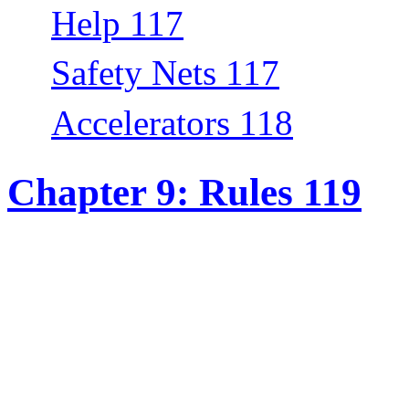
Help 117
Safety Nets 117
Accelerators 118
Chapter 9: Rules 119