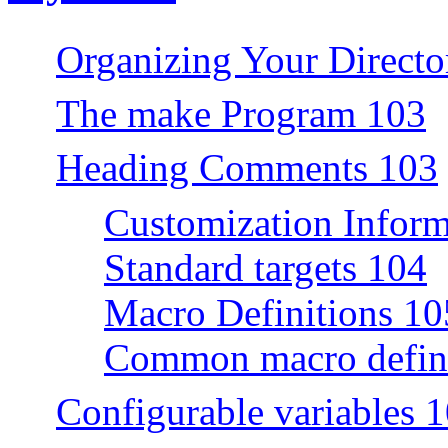
Organizing Your Directo
The make Program 103
Heading Comments 103
Customization Inform
Standard targets 104
Macro Definitions 10
Common macro defini
Configurable variables 