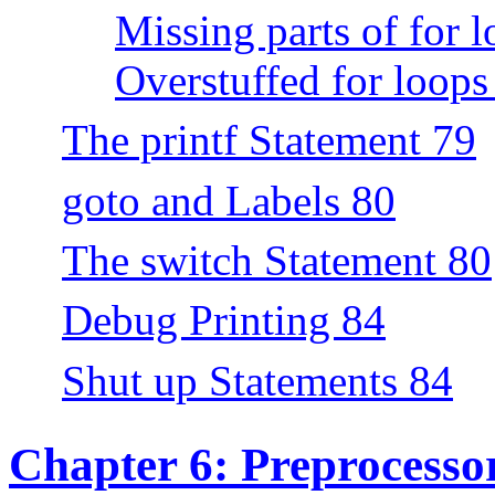
Missing parts of for 
Overstuffed for loops
The printf Statement 79
goto and Labels 80
The switch Statement 80
Debug Printing 84
Shut up Statements 84
Chapter 6: Preprocesso